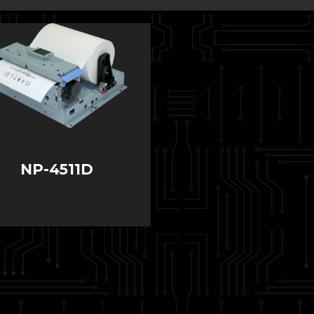
NP-4511D