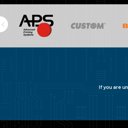
If you are u