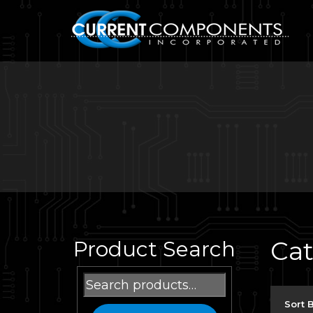
Ca
Product Search
Search
for:
Sort 