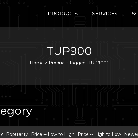
PRODUCTS
SERVICES
S
TUP900
Home
>
Products tagged “TUP900”
tegory
By
Popularity
Price -- Low to High
Price -- High to Low
Newest