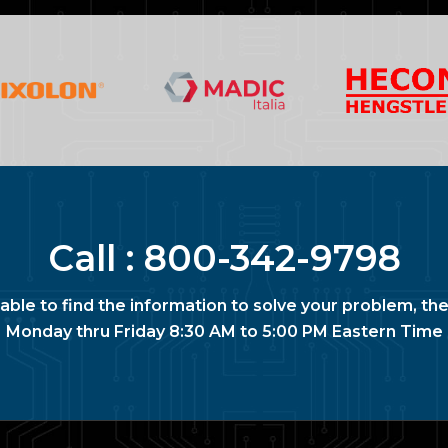
Call :
800-342-9798
nable to find the information to solve your problem, the
Monday thru Friday 8:30 AM to 5:00 PM Eastern Time