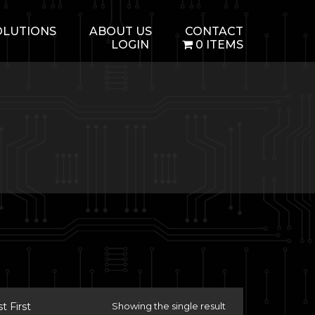
OLUTIONS
ABOUT US
CONTACT
LOGIN
0 ITEMS
 First
Showing the single result