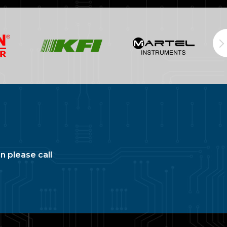
n please call