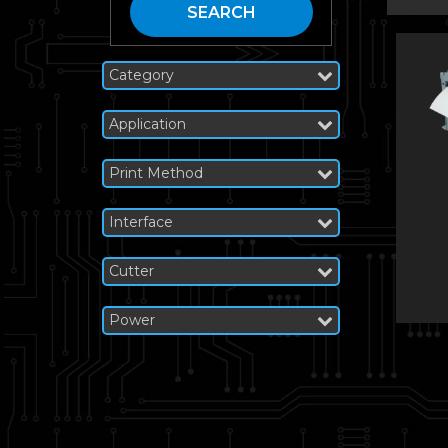
SEARCH
Category
Application
Print Method
Interface
Cutter
Power