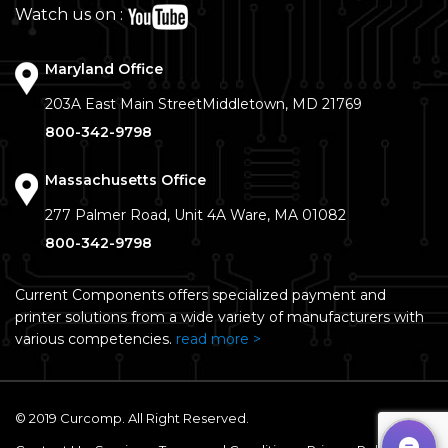
Watch us on :
Maryland Office
203A East Main Street
Middletown, MD 21769
800-342-9798
Massachusetts Office
277 Palmer Road, Unit 4A
Ware, MA 01082
800-342-9798
Current Components offers specialized payment and
printer solutions from a wide variety of manufacturers with
various competencies.
read more >
© 2019 Curcomp. All Right Reserved.