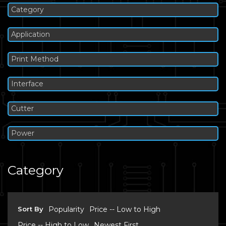
Category
Application
Print Method
Interface
Cutter
Power
Category
Sort By
Popularity
Price -- Low to High
Price -- High to Low
Newest First