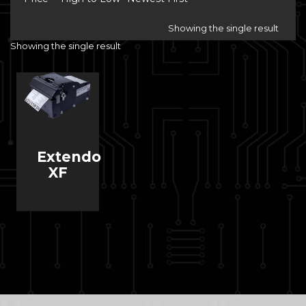
Showing the single result
Showing the single result
Extendo
XF