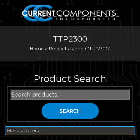
TTP2300
Home
>
Products tagged “TTP2300”
Product Search
Search
for:
SEARCH
Manufacturers