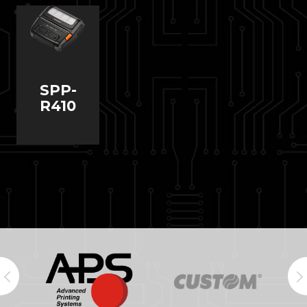
SPP-
R410