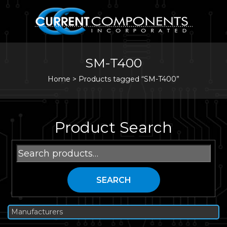
SM-T400
Home
>
Products tagged “SM-T400”
Product Search
Search
for:
SEARCH
Manufacturers