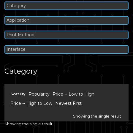
Category
Application
Print Method
Interface
Category
Sort By
Popularity
Price -- Low to High
Price -- High to Low
Newest First
Showing the single result
Showing the single result