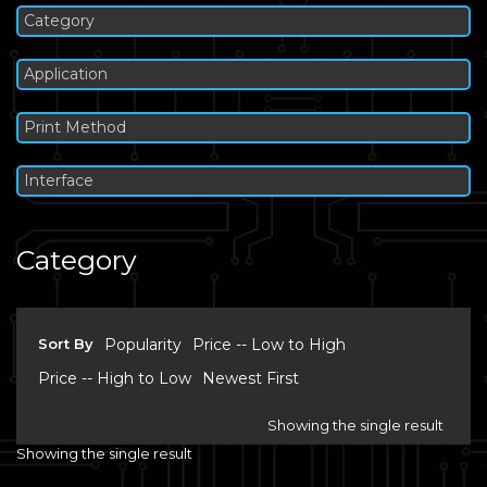
Category
Application
Print Method
Interface
Category
Sort By
Popularity
Price -- Low to High
Price -- High to Low
Newest First
Showing the single result
Showing the single result