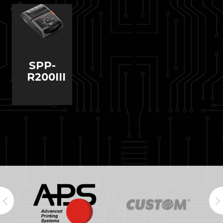
SPP-
R200III