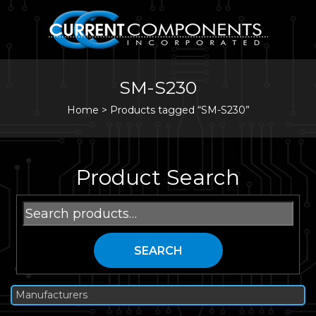
SM-S230
Home
>
Products tagged “SM-S230”
Product Search
Search
for:
SEARCH
Manufacturers