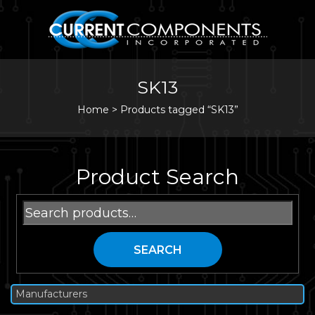
SK13
Home
>
Products tagged “SK13”
Product Search
Search
for:
SEARCH
Manufacturers