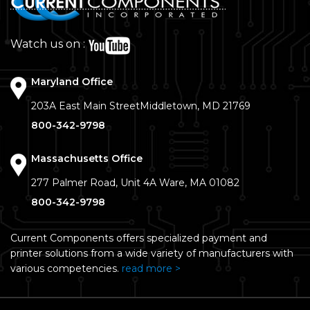
Watch us on :
Maryland Office
203A East Main Street
Middletown, MD 21769
800-342-9798
Massachusetts Office
277 Palmer Road, Unit 4A
Ware, MA 01082
800-342-9798
Current Components offers specialized payment and
printer solutions from a wide variety of manufacturers with
various competencies.
read more >