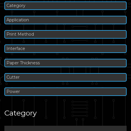
Category
Application
Print Method
Interface
Paper Thickness
Cutter
Power
Category