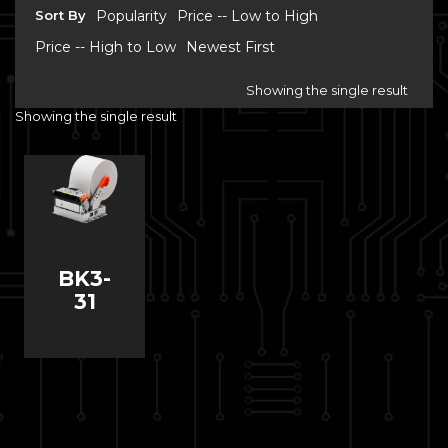
Sort By
Popularity
Price -- Low to High
Price -- High to Low
Newest First
Showing the single result
Showing the single result
BK3-
31