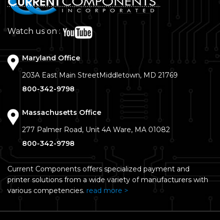
Watch us on :
Maryland Office
203A East Main Street
Middletown, MD 21769
800-342-9798
Massachusetts Office
277 Palmer Road, Unit 4A
Ware, MA 01082
800-342-9798
Current Components offers specialized payment and
printer solutions from a wide variety of manufacturers with
various competencies.
read more >