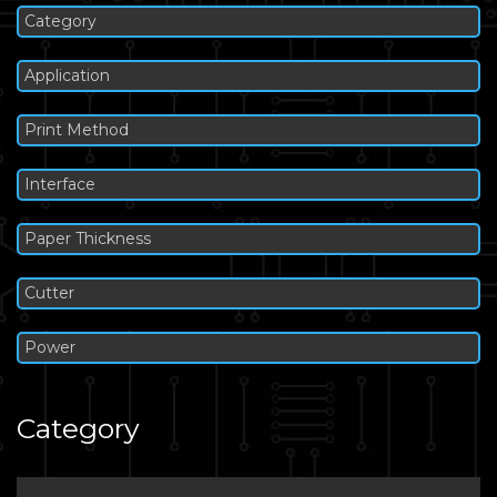
Category
Application
Print Method
Interface
Paper Thickness
Cutter
Power
Category