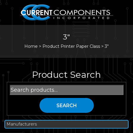
3"
Home
>
Product Printer Paper Class >
3"
Product Search
Search
for:
SEARCH
Manufacturers