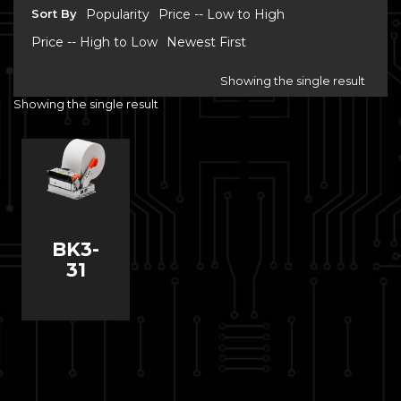
Sort By
Popularity
Price -- Low to High
Price -- High to Low
Newest First
Showing the single result
Showing the single result
BK3-
31