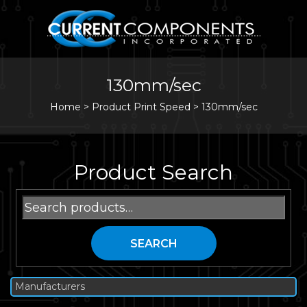
130mm/sec
Home
>
Product Print Speed >
130mm/sec
Product Search
Search
for:
SEARCH
Manufacturers