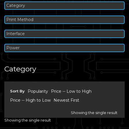
Category
Print Method
Interface
Power
Category
Sort By
Popularity
Price -- Low to High
Price -- High to Low
Newest First
Showing the single result
Showing the single result