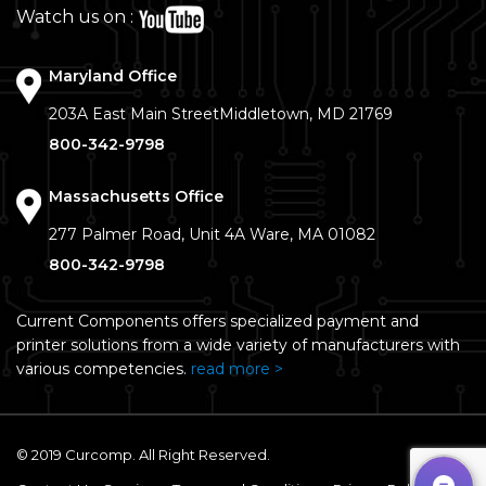
Watch us on :
Maryland Office
203A East Main Street
Middletown, MD 21769
800-342-9798
Massachusetts Office
277 Palmer Road, Unit 4A
Ware, MA 01082
800-342-9798
Current Components offers specialized payment and
printer solutions from a wide variety of manufacturers with
various competencies.
read more >
© 2019 Curcomp. All Right Reserved.