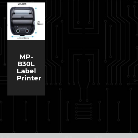
MP-
B30L
Label
Printer