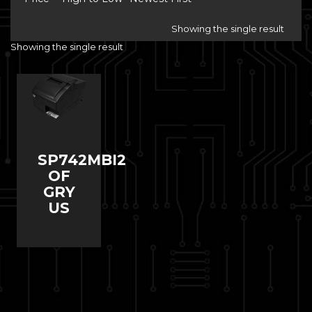
Showing the single result
Showing the single result
SP742MBI2
OF
GRY
US