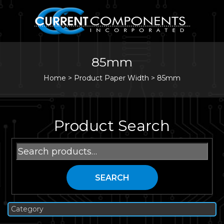
85mm
Home
>
Product Paper Width >
85mm
Product Search
Search
for:
SEARCH
Category