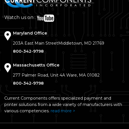
Watch us on :
Maryland Office
203A East Main Street
Middletown, MD 21769
800-342-9798
Massachusetts Office
277 Palmer Road, Unit 4A
Ware, MA 01082
800-342-9798
Current Components offers specialized payment and
printer solutions from a wide variety of manufacturers with
various competencies.
read more >