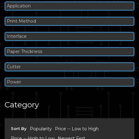
Application
Print Method
Interface
Paper Thickness
Cutter
Power
Category
Sort By
Popularity
Price -- Low to High
Price -- High to Low
Newest First