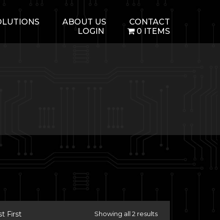
OLUTIONS
ABOUT US
CONTACT
LOGIN
0 ITEMS
 First
Showing all 2 results