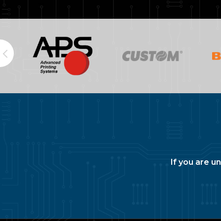
If you are u