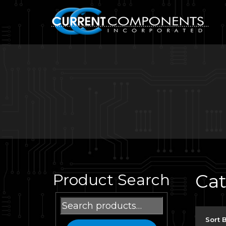
Ca
Product Search
Search
for:
Sort 