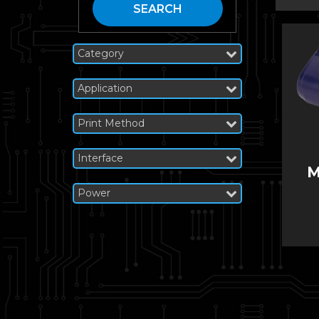
SEARCH
Category
Application
Print Method
Interface
M
Power