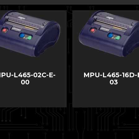
PU-L465-02C-E-
MPU-L465-16D-
00
03