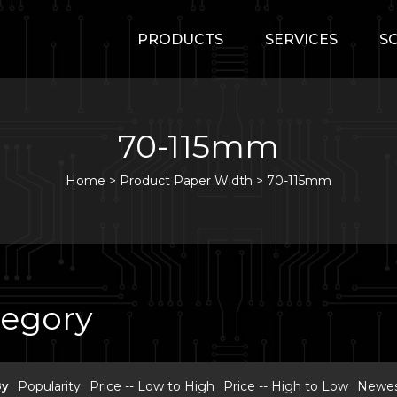
PRODUCTS
SERVICES
S
70-115mm
Home
>
Product Paper Width >
70-115mm
tegory
By
Popularity
Price -- Low to High
Price -- High to Low
Newest