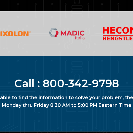
Call :
800-342-9798
nable to find the information to solve your problem, the
Monday thru Friday 8:30 AM to 5:00 PM Eastern Time