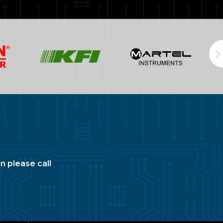
n please call