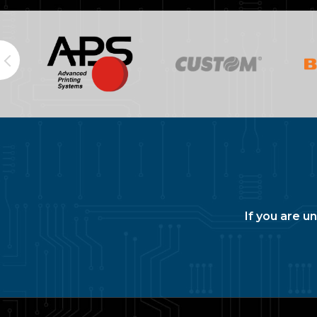
If you are u