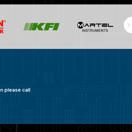
n please call