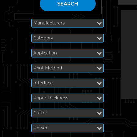
SEARCH
Manufacturers
Category
Application
Print Method
Interface
Paper Thickness
Cutter
Power