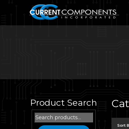
Ca
Product Search
Search
for:
Sort 