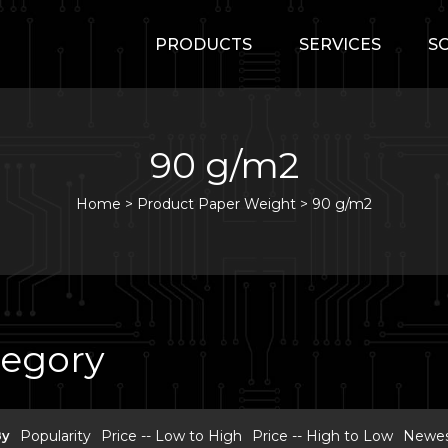
PRODUCTS
SERVICES
S
90 g/m2
Home
>
Product Paper Weight >
90 g/m2
tegory
By
Popularity
Price -- Low to High
Price -- High to Low
Newest