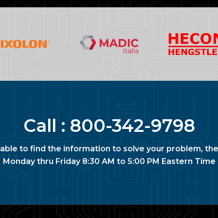
Call :
800-342-9798
nable to find the information to solve your problem, the
Monday thru Friday 8:30 AM to 5:00 PM Eastern Time