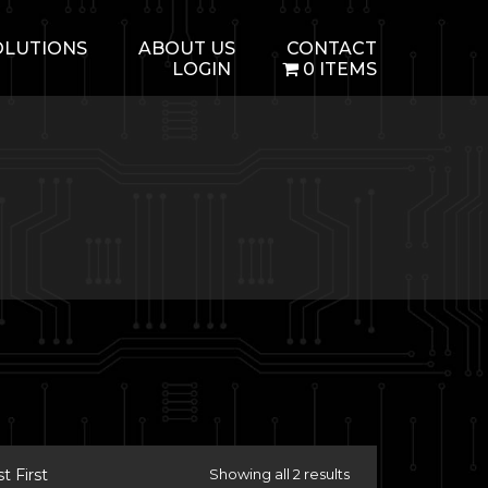
OLUTIONS
ABOUT US
CONTACT
LOGIN
0 ITEMS
 First
Showing all 2 results