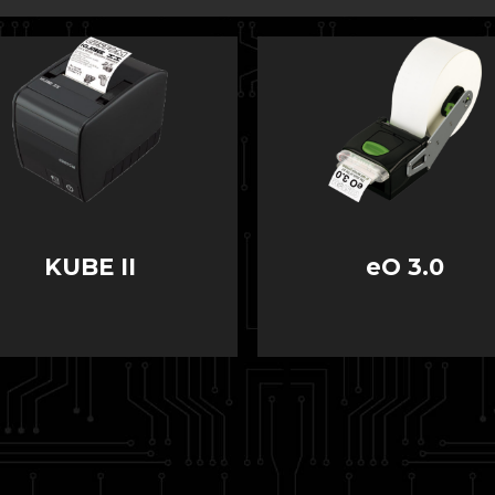
KUBE II
eO 3.0