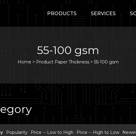
PRODUCTS
SERVICES
S
55-100 gsm
Home
>
Product Paper Thickness >
55-100 gsm
tegory
By
Popularity
Price -- Low to High
Price -- High to Low
Newest