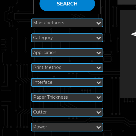
SEARCH
Manufacturers
Category
Application
Print Method
Interface
Paper Thickness
Cutter
Power