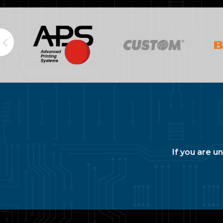
If you are u