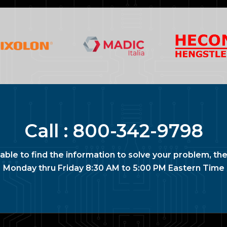
Call :
800-342-9798
nable to find the information to solve your problem, the
Monday thru Friday 8:30 AM to 5:00 PM Eastern Time