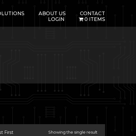
OLUTIONS
ABOUT US
CONTACT
LOGIN
0 ITEMS
 First
Showing the single result