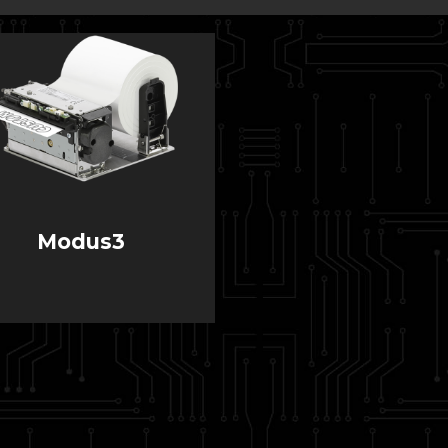
Modus3