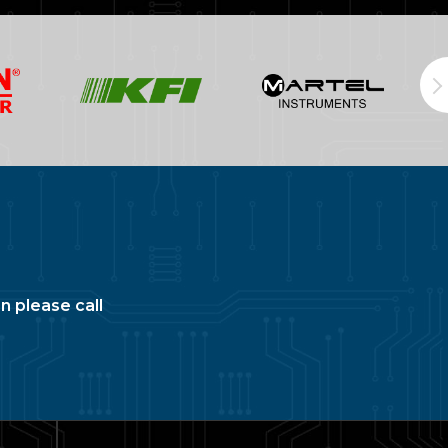
n please call