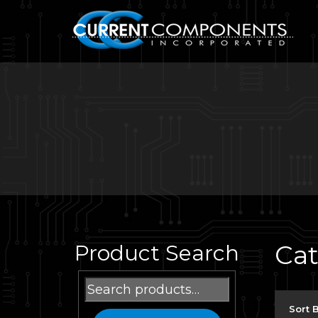
Ca
Product Search
Search
for:
Sort 