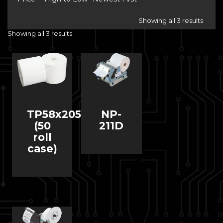
Showing all 3 results
Showing all 3 results
TP58x205
NP-
(50
211D
roll
case)