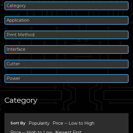
Category
Application
Print Method
Interface
Cutter
Power
Category
Sort By
Popularity
Price -- Low to High
Price -- High to Low
Newest First