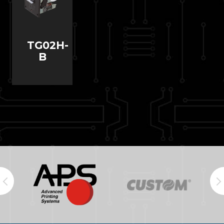
TG02H-
B