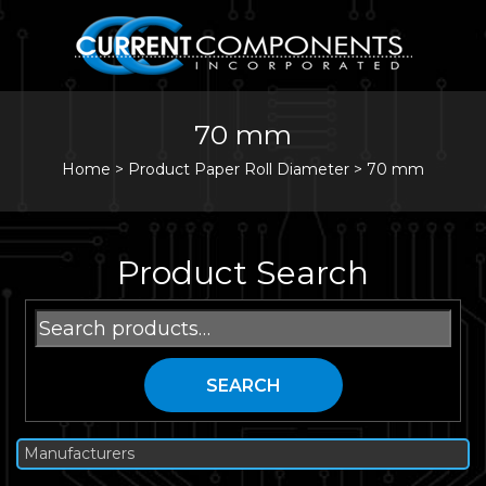
70 mm
Home
>
Product Paper Roll Diameter >
70 mm
Product Search
Search
for:
SEARCH
Manufacturers