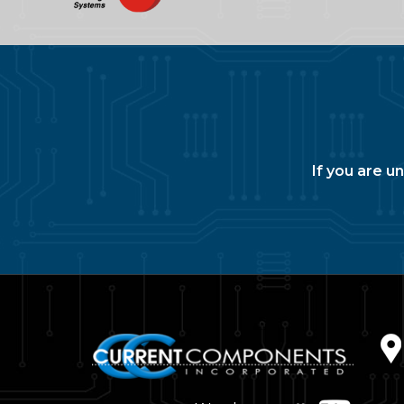
If you are u