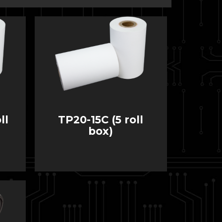
ll
TP20-15C (5 roll
box)