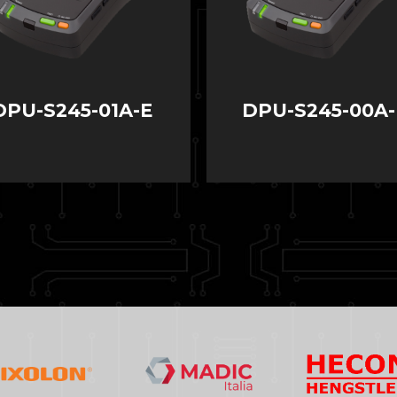
DPU-S245-01A-E
DPU-S245-00A-