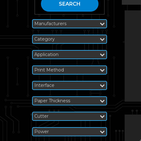
SEARCH
Manufacturers
Category
Application
Print Method
Interface
Paper Thickness
Cutter
Power