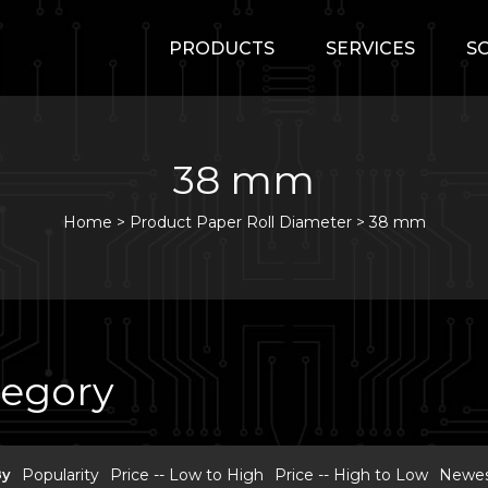
PRODUCTS
SERVICES
S
38 mm
Home
>
Product Paper Roll Diameter >
38 mm
tegory
By
Popularity
Price -- Low to High
Price -- High to Low
Newest