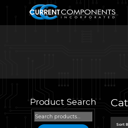
Ca
Product Search
Search
for:
Sort 