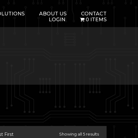
OLUTIONS
ABOUT US
CONTACT
LOGIN
0 ITEMS
 First
Showing all 5 results