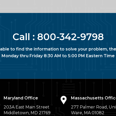
Call :
800-342-9798
nable to find the information to solve your problem, the
Monday thru Friday 8:30 AM to 5:00 PM Eastern Time
Maryland Office
Massachusetts Offic
203A East Main Street
277 Palmer Road, Uni
Middletown, MD 21769
Ware, MA 01082