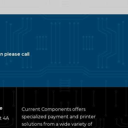
n please call
e
Current Components offers
specialized payment and printer
t 4A
solutions from a wide variety of