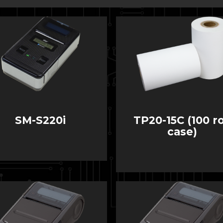
SM-S220i
TP20-15C (100 ro
case)