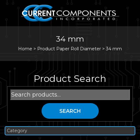
34 mm
Home
>
Product Paper Roll Diameter >
34 mm
Product Search
Search
for:
SEARCH
Category