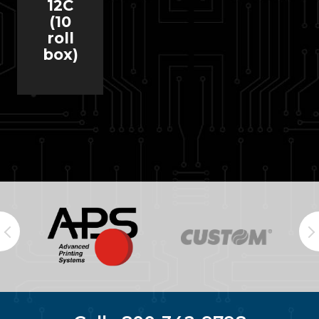
12C
(10
roll
box)