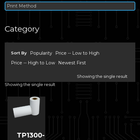
Print Method
Category
Sort By
Popularity
Price -- Low to High
Price -- High to Low
Newest First
Showing the single result
Showing the single result
TP1300-