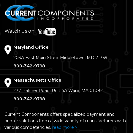
Watch us on :
Maryland Office
203A East Main Street
Middletown, MD 21769
800-342-9798
Massachusetts Office
277 Palmer Road, Unit 4A
Ware, MA 01082
800-342-9798
Current Components offers specialized payment and
printer solutions from a wide variety of manufacturers with
various competencies.
read more >