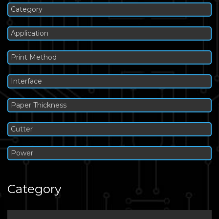
Category
Application
Print Method
Interface
Paper Thickness
Cutter
Power
Category