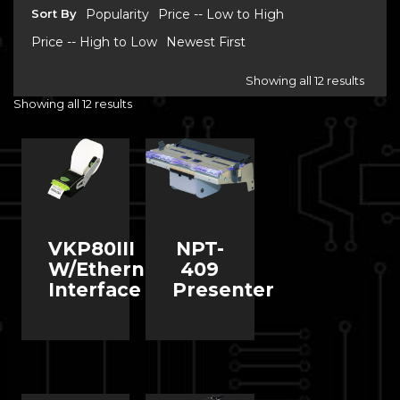
Sort By
Popularity
Price -- Low to High
Price -- High to Low
Newest First
Showing all 12 results
Showing all 12 results
VKP80III
NPT-
W/Ethernet
409
Interface
Presenter