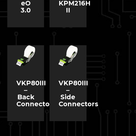
eO
KPM216H
3.0
II
VKP80III
VKP80III
–
–
Back
Side
Connectors
Connectors