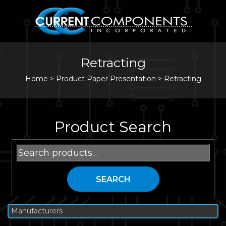
Retracting
Home
>
Product Paper Presentation >
Retracting
Product Search
Search
for:
SEARCH
Manufacturers