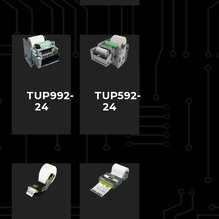
TUP992-
TUP592-
24
24