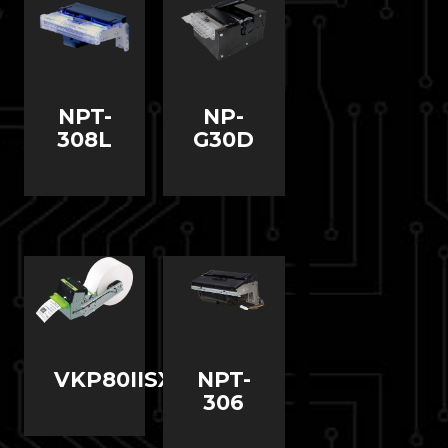
NPT-
NP-
308L
G30D
VKP80IISX
NPT-
306