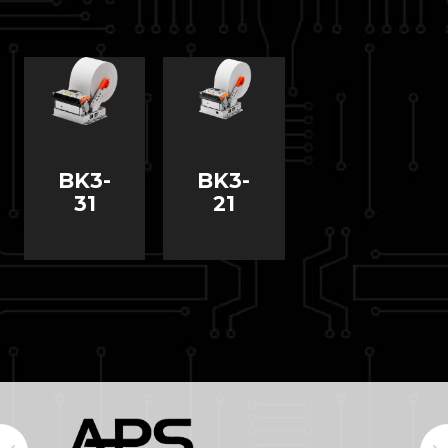
BK3-
BK3-
31
21