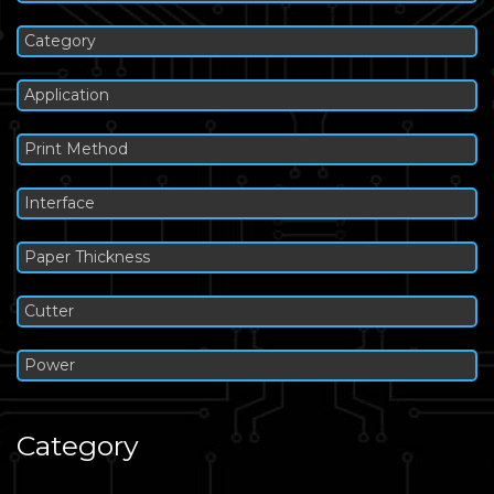
Category
Application
Print Method
Interface
Paper Thickness
Cutter
Power
Category