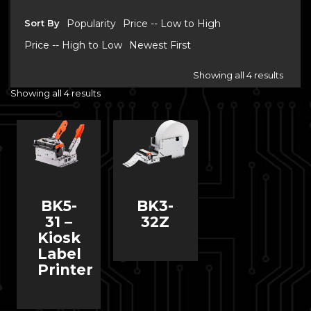
Sort By
Popularity
Price -- Low to High
Price -- High to Low
Newest First
Showing all 4 results
Showing all 4 results
BK5-
BK3-
31 –
32Z
Kiosk
Label
Printer