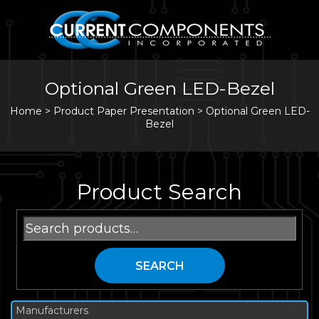
Optional Green LED-Bezel
Home
>
Product Paper Presentation >
Optional Green LED-
Bezel
Product Search
Search
for:
SEARCH
Manufacturers