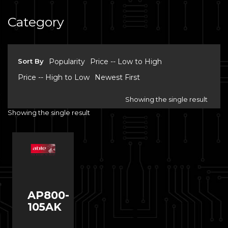
Category
Sort By
Popularity
Price -- Low to High
Price -- High to Low
Newest First
Showing the single result
Showing the single result
AP800-
105AK