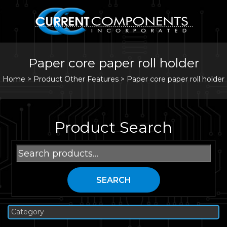
Paper core paper roll holder
Home
>
Product Other Features >
Paper core paper roll holder
Product Search
Search
for:
SEARCH
Category