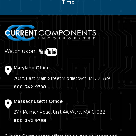
Time
Watch us on :
Maryland Office
203A East Main Street
Middletown, MD 21769
800-342-9798
Massachusetts Office
277 Palmer Road, Unit 4A
Ware, MA 01082
800-342-9798