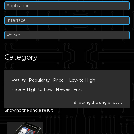
Application
Interface
Power
Category
Sort By
Popularity
Price -- Low to High
Price -- High to Low
Newest First
Showing the single result
Showing the single result