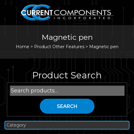
Magnetic pen
Home
>
Product Other Features >
Magnetic pen
Product Search
Search
for:
SEARCH
Category