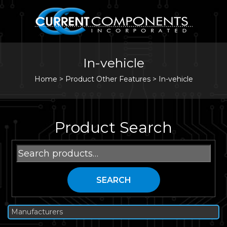
In-vehicle
Home
>
Product Other Features >
In-vehicle
Product Search
Search
for:
SEARCH
Manufacturers