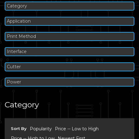
Category
Application
Print Method
Interface
Cutter
Power
Category
Sort By
Popularity
Price -- Low to High
Price -- High to Low
Newest First