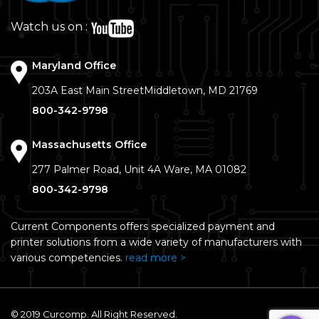
Watch us on :
Maryland Office
203A East Main Street
Middletown, MD 21769
800-342-9798
Massachusetts Office
277 Palmer Road, Unit 4A
Ware, MA 01082
800-342-9798
Current Components offers specialized payment and
printer solutions from a wide variety of manufacturers with
various competencies.
read more >
© 2019 Curcomp. All Right Reserved.