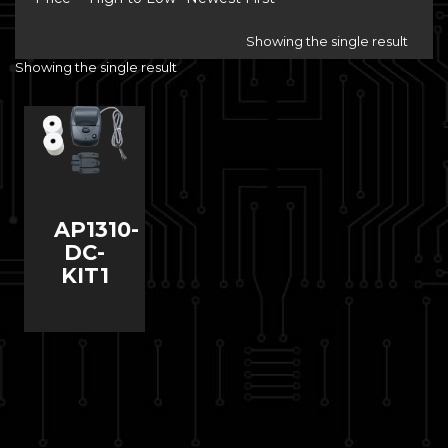
Showing the single result
Showing the single result
AP1310-
DC-
KIT1