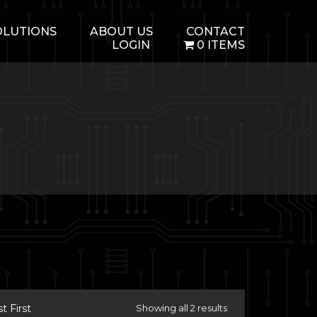
OLUTIONS
ABOUT US
CONTACT
LOGIN
0 ITEMS
 First
Showing all 2 results