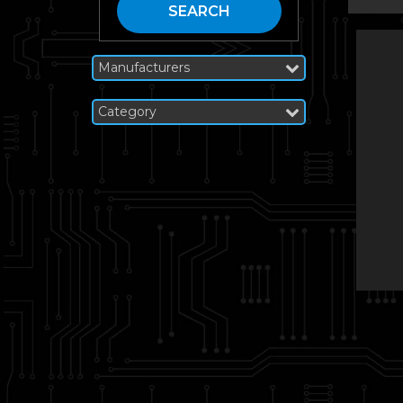
SEARCH
Manufacturers
Category