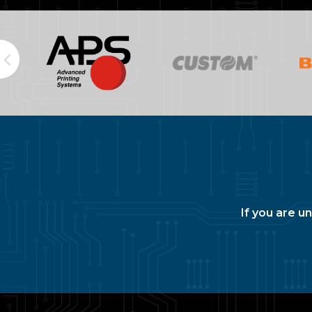
If you are u