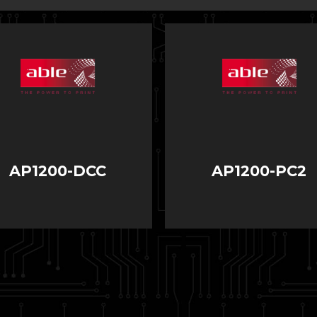
AP1200-DCC
AP1200-PC2