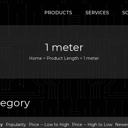
PRODUCTS
SERVICES
S
1 meter
Home
>
Product Length >
1 meter
tegory
By
Popularity
Price -- Low to High
Price -- High to Low
Newest