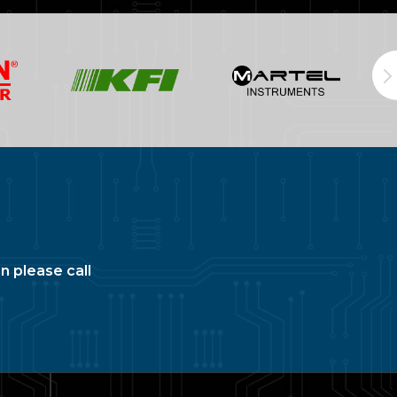
n please call