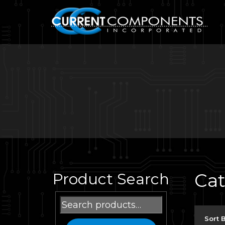
Ca
Product Search
Search
for:
Sort 