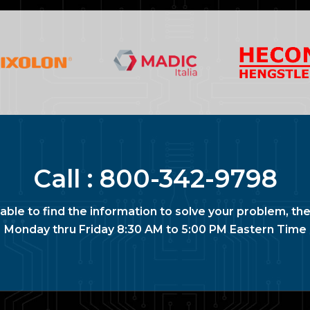
Call :
800-342-9798
nable to find the information to solve your problem, the
Monday thru Friday 8:30 AM to 5:00 PM Eastern Time