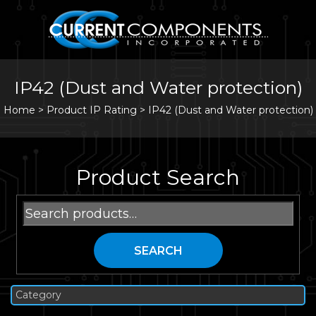
IP42 (Dust and Water protection)
Home
>
Product IP Rating >
IP42 (Dust and Water protection)
Product Search
Search
for:
SEARCH
Category