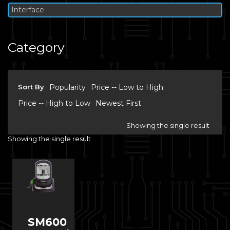
Interface
Category
Sort By
Popularity
Price -- Low to High
Price -- High to Low
Newest First
Showing the single result
Showing the single result
SM600