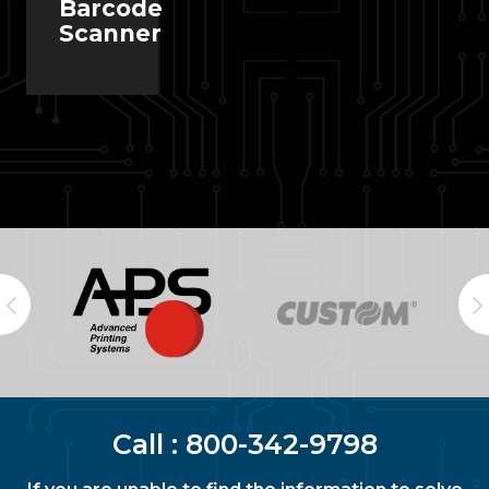
Barcode
Scanner
Call :
800-342-9798