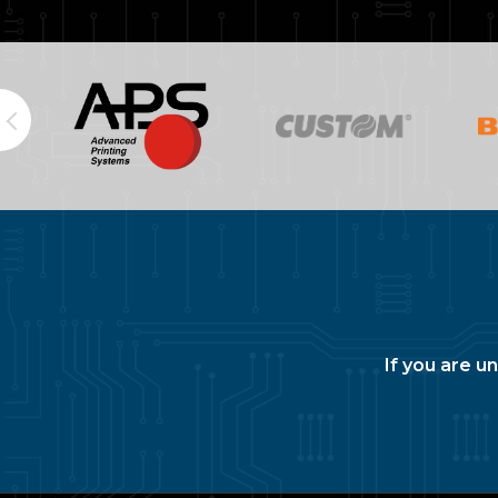
If you are u