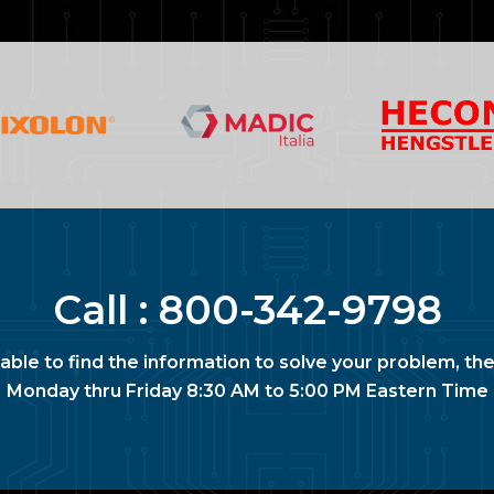
Call :
800-342-9798
nable to find the information to solve your problem, the
Monday thru Friday 8:30 AM to 5:00 PM Eastern Time