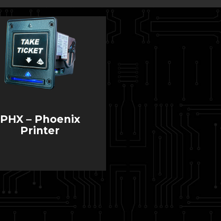
PHX – Phoenix
Printer