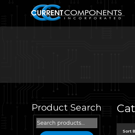
Ca
Product Search
Search
for:
Sort 