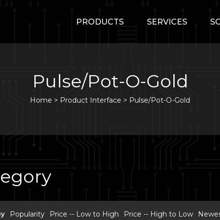
PRODUCTS
SERVICES
S
Pulse/Pot-O-Gold
Home
>
Product Interface >
Pulse/Pot-O-Gold
tegory
By
Popularity
Price -- Low to High
Price -- High to Low
Newest