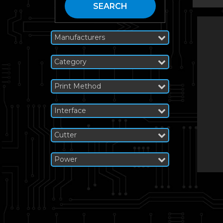
SEARCH
Manufacturers
Category
Print Method
Interface
Cutter
Power