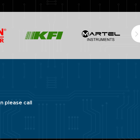
n please call