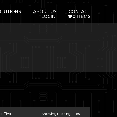
OLUTIONS
ABOUT US
CONTACT
LOGIN
0 ITEMS
 First
Showing the single result