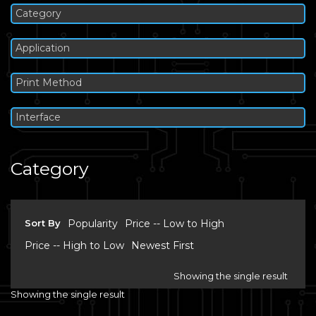
Category
Application
Print Method
Interface
Category
Sort By
Popularity
Price -- Low to High
Price -- High to Low
Newest First
Showing the single result
Showing the single result