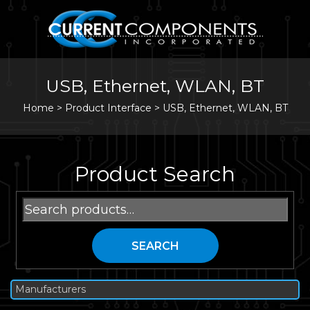
USB, Ethernet, WLAN, BT
Home
>
Product Interface >
USB, Ethernet, WLAN, BT
Product Search
Search
for:
SEARCH
Manufacturers