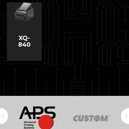
XQ-
840