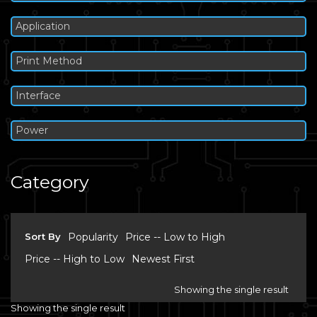
Application
Print Method
Interface
Power
Category
Sort By
Popularity
Price -- Low to High
Price -- High to Low
Newest First
Showing the single result
Showing the single result