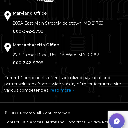
Maryland Office
203A East Main Street
Middletown, MD 21769
800-342-9798
Massachusetts Office
277 Palmer Road, Unit 4A
Ware, MA 01082
800-342-9798
Current Components offers specialized payment and
printer solutions from a wide variety of manufacturers with
various competencies.
read more >
© 2019 Curcomp. All Right Reserved.
Contact Us
Services
Terms and Conditions
Privacy Policy