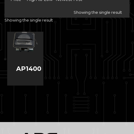
Showing the single result
Showing the single result
AP1400