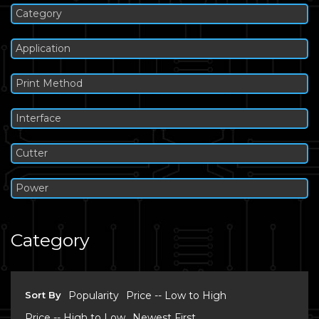
Category
Application
Print Method
Interface
Cutter
Power
Category
Sort By
Popularity
Price -- Low to High
Price -- High to Low
Newest First