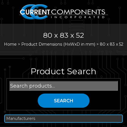
80 x 83 x 52
Home
>
Product Dimensions (HxWxD in mm) >
80 x 83 x 52
Product Search
Search
for:
SEARCH
Manufacturers