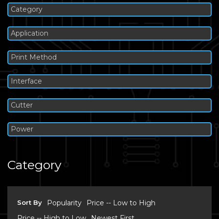
Category
Application
Print Method
Interface
Cutter
Power
Category
Sort By
Popularity
Price -- Low to High
Price -- High to Low
Newest First