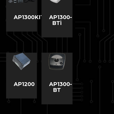
AP1300KIT1
AP1300-
BTi
AP1200
AP1300-
BT