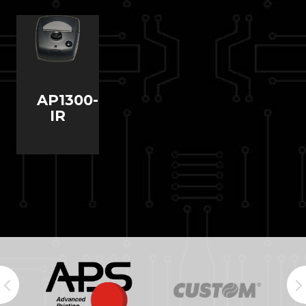
AP1300-
IR