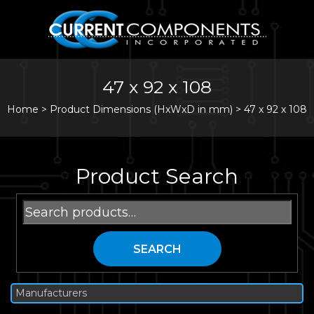
47 x 92 x 108
Home
>
Product Dimensions (HxWxD in mm) >
47 x 92 x 108
Product Search
Search
for:
SEARCH
Manufacturers