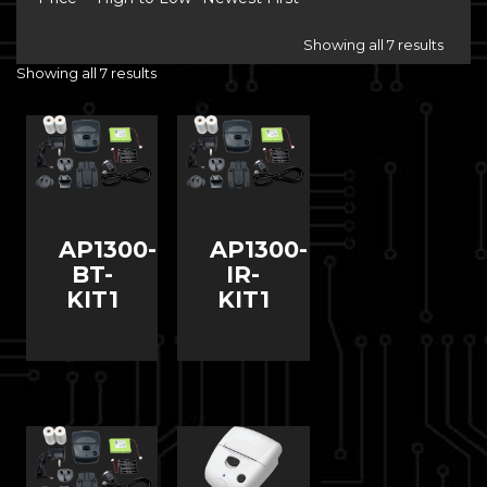
Showing all 7 results
Showing all 7 results
AP1300-
AP1300-
BT-
IR-
KIT1
KIT1