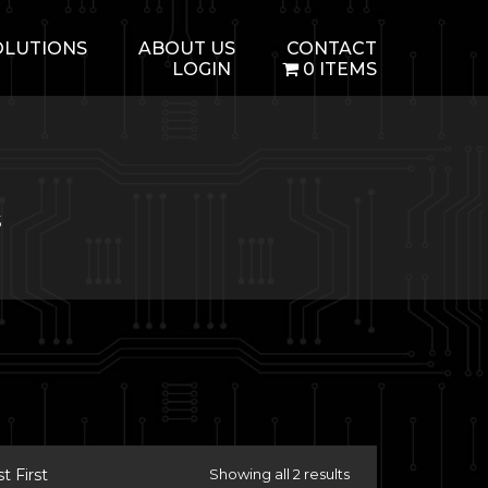
OLUTIONS
ABOUT US
CONTACT
LOGIN
0 ITEMS
5
 First
Showing all 2 results