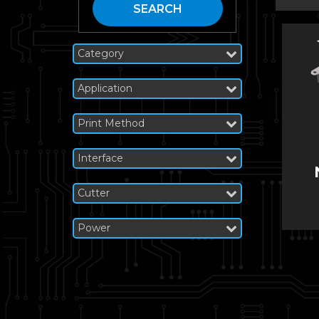
SEARCH
Category
Application
Print Method
Interface
Cutter
Power