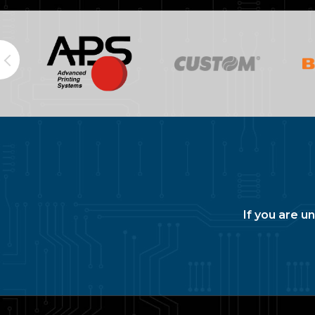
If you are u