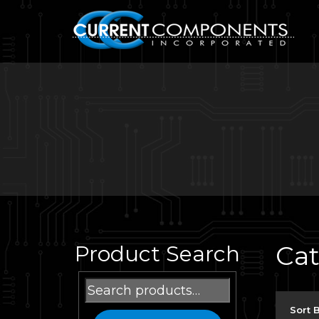
Ca
Product Search
Search
for:
Sort 