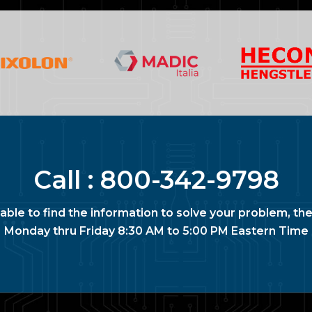
Call :
800-342-9798
nable to find the information to solve your problem, the
Monday thru Friday 8:30 AM to 5:00 PM Eastern Time