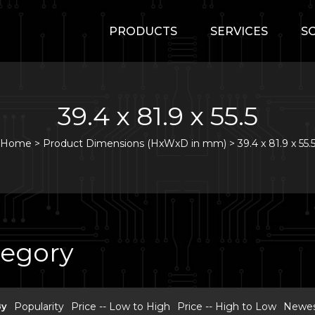
PRODUCTS
SERVICES
S
39.4 x 81.9 x 55.5
Home
>
Product Dimensions (HxWxD in mm) >
39.4 x 81.9 x 55.
tegory
By
Popularity
Price -- Low to High
Price -- High to Low
Newest