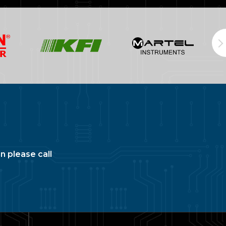
n please call