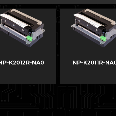
NP-K2012R-NA0
NP-K2011R-NA