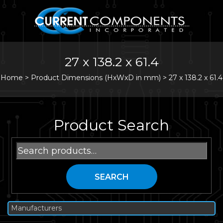
27 x 138.2 x 61.4
Home
>
Product Dimensions (HxWxD in mm) >
27 x 138.2 x 61.4
Product Search
Search
for:
SEARCH
Manufacturers