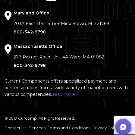
Maryland Office
203A East Main Street
Middletown, MD 21769
800-342-9798
Massachusetts Office
277 Palmer Road, Unit 4A
Ware, MA 01082
800-342-9798
Current Components offers specialized payment and
printer solutions from a wide variety of manufacturers with
various competencies.
read more >
© 2019 Curcomp. All Right Reserved.
Contact Us
Services
Terms and Conditions
Privacy Policy