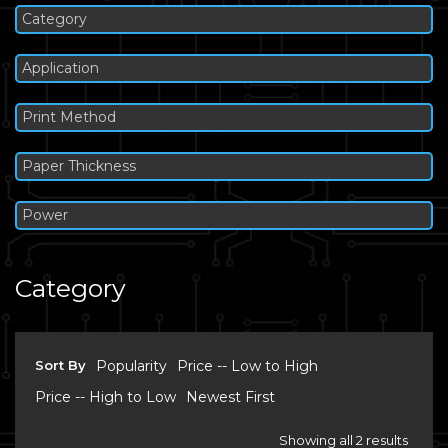
Category
Application
Print Method
Paper Thickness
Power
Category
Sort By
Popularity
Price -- Low to High
Price -- High to Low
Newest First
Showing all 2 results