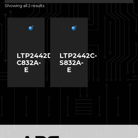
Showing all 2 results
LTP2442D-
LTP2442C-
C832A-
S832A-
E
E