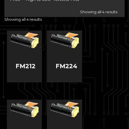
Showing all 4 results
Showing all 4 results
FM212
FM224