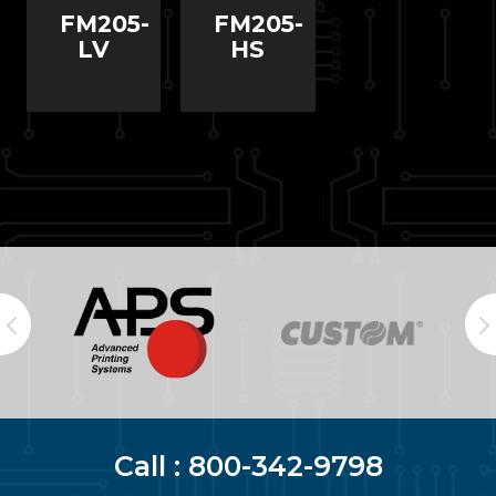
FM205-
FM205-
LV
HS
Call :
800-342-9798