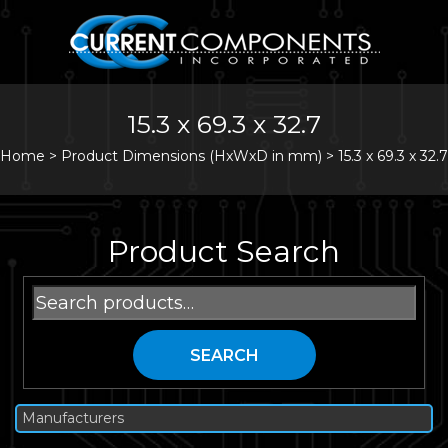
15.3 x 69.3 x 32.7
Home
>
Product Dimensions (HxWxD in mm) >
15.3 x 69.3 x 32.7
Product Search
Search
for:
SEARCH
Manufacturers