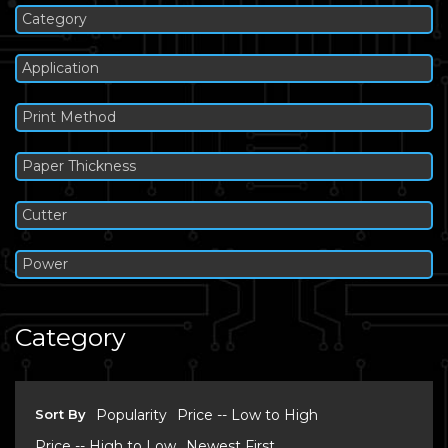
Category
Application
Print Method
Paper Thickness
Cutter
Power
Category
Sort By
Popularity
Price -- Low to High
Price -- High to Low
Newest First