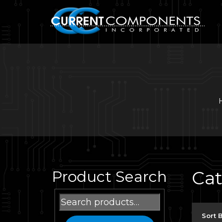
Ca
Product Search
Search
for:
Sort 