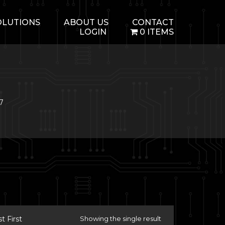
OLUTIONS
ABOUT US
CONTACT
LOGIN
0 ITEMS
.7
 First
Showing the single result