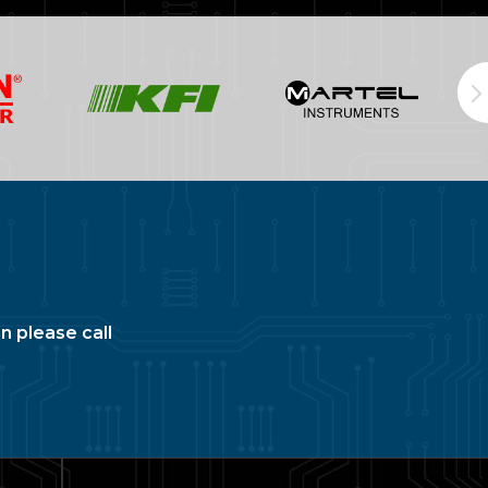
n please call