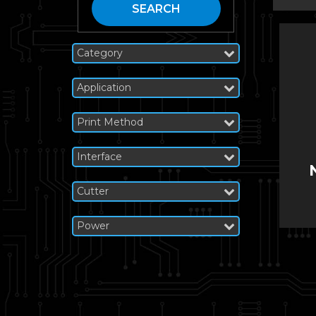
SEARCH
Category
Application
Print Method
Interface
Cutter
Power