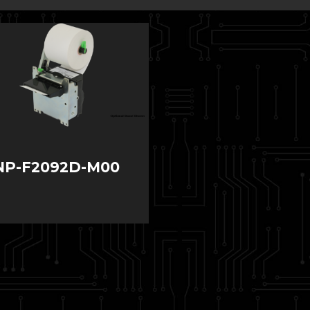
NP-F2092D-M00