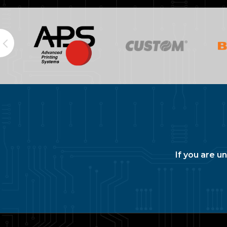
If you are u