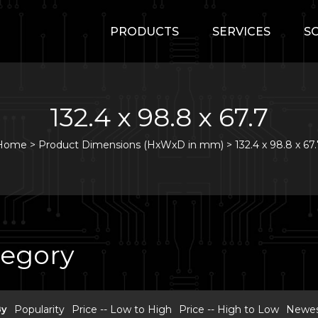
PRODUCTS
SERVICES
S
132.4 x 98.8 x 67.7
Home
>
Product Dimensions (HxWxD in mm) >
132.4 x 98.8 x 67
tegory
By
Popularity
Price -- Low to High
Price -- High to Low
Newest