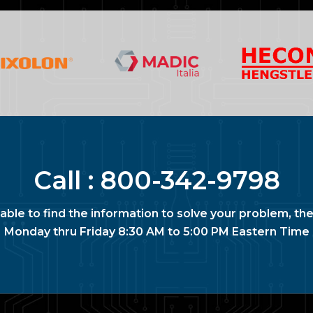
Call :
800-342-9798
nable to find the information to solve your problem, the
Monday thru Friday 8:30 AM to 5:00 PM Eastern Time