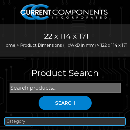
122 x 114 x 171
Home
>
Product Dimensions (HxWxD in mm) >
122 x 114 x 171
Product Search
Search
for:
SEARCH
Category