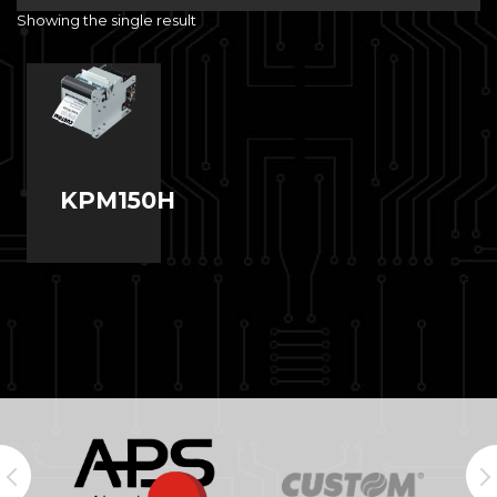
Showing the single result
KPM150H