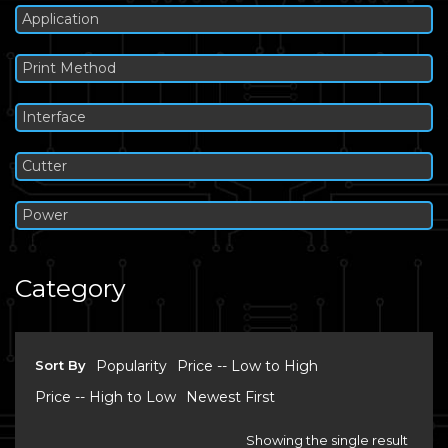
Application
Print Method
Interface
Cutter
Power
Category
Sort By
Popularity
Price -- Low to High
Price -- High to Low
Newest First
Showing the single result