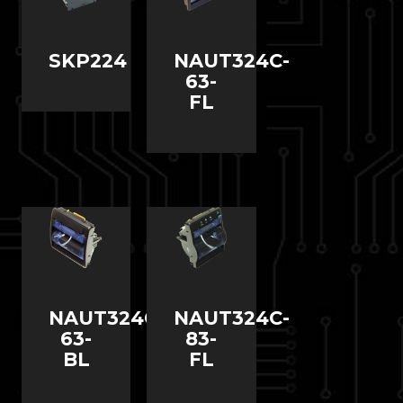
SKP224
NAUT324C-
63-
FL
NAUT324C-
NAUT324C-
63-
83-
BL
FL