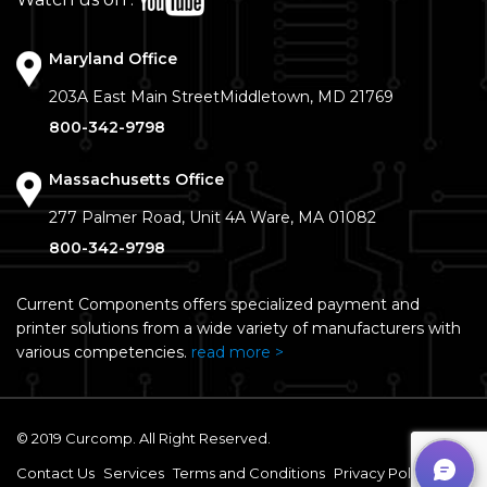
Watch us on :
Maryland Office
203A East Main Street
Middletown, MD 21769
800-342-9798
Massachusetts Office
277 Palmer Road, Unit 4A
Ware, MA 01082
800-342-9798
Current Components offers specialized payment and
printer solutions from a wide variety of manufacturers with
various competencies.
read more >
© 2019 Curcomp. All Right Reserved.
Contact Us
Services
Terms and Conditions
Privacy Policy