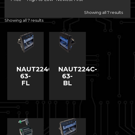
Showing all 7 results
Showing all 7 results
NAUT224C-
NAUT224C-
63-
63-
FL
BL