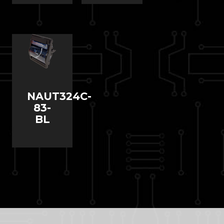
NAUT324C-
83-
BL