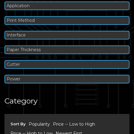
Application
Print Method
Interface
Paper Thickness
Cutter
Power
Category
Sort By
Popularity
Price -- Low to High
Price -- High to Low
Newest First