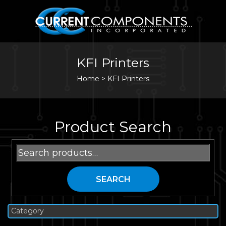
KFI Printers
Home
>
KFI Printers
Product Search
Search
for:
SEARCH
Category